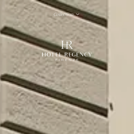
Collection
Hotel Regency Firenze
Hotel Lord Byron Roma