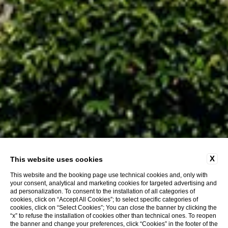
X
This website uses cookies
This website and the booking page use technical cookies and, only with
your consent, analytical and marketing cookies for targeted advertising and
ad personalization. To consent to the installation of all categories of
cookies, click on “Accept All Cookies”; to select specific categories of
cookies, click on “Select Cookies”; You can close the banner by clicking the
“x” to refuse the installation of cookies other than technical ones. To reopen
the banner and change your preferences, click “Cookies” in the footer of the