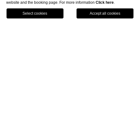
website and the booking page. For more information
Click here
.
ENG
BOOK NOW
Home
Hotel near
Tuscany Hall
Florence
The 5-star Hotel Regency
is located
near