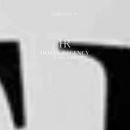
Collection
Hotel Regency Firenze
Hotel Lord Byron Roma