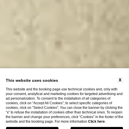
X
This website uses cookies
This website and the booking page use technical cookies and, only with
your consent, analytical and marketing cookies for targeted advertising and
ad personalization. To consent to the installation of all categories of
cookies, click on “Accept All Cookies”; to select specific categories of
cookies, click on “Select Cookies”; You can close the banner by clicking the
“x” to refuse the installation of cookies other than technical ones. To reopen
the banner and change your preferences, click “Cookies” in the footer of the
website and the booking page. For more information
Click here
.