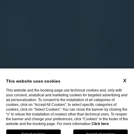
X
This website uses cookies
This website and the booking page use technical cookies and, only with
your consent, analytical and marketing cookies for targeted advertising and
ad personalization. To consent to the installation of all categories of
cookies, click on “Accept All Cookies”; to select specific categories of
cookies, click on “Select Cookies”; You can close the banner by clicking the
“x” to refuse the installation of cookies other than technical ones. To reopen
the banner and change your preferences, click “Cookies” in the footer of the
website and the booking page. For more information
Click here
.