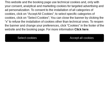
This website and the booking page use technical cookies and, only with
your consent, analytical and marketing cookies for targeted advertising and
ad personalization. To consent to the installation of all categories of
cookies, click on “Accept All Cookies”; to select specific categories of
cookies, click on “Select Cookies”; You can close the banner by clicking the
“x” to refuse the installation of cookies other than technical ones. To reopen
the banner and change your preferences, click “Cookies” in the footer of the
website and the booking page. For more information
Click here
.
ENG
BOOK NOW
Home
Rooms & Suites
Penthouse Suite
Penthouse Suite
Spacious and refined attic,
totally renovated, in the Hotel’s