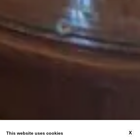
X
This website uses cookies