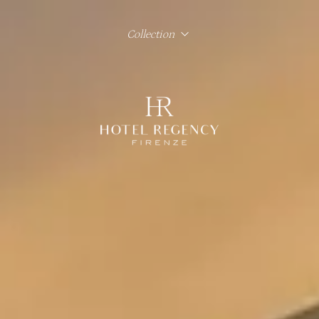
Collection
Hotel Regency Firenze
Hotel Lord Byron Roma