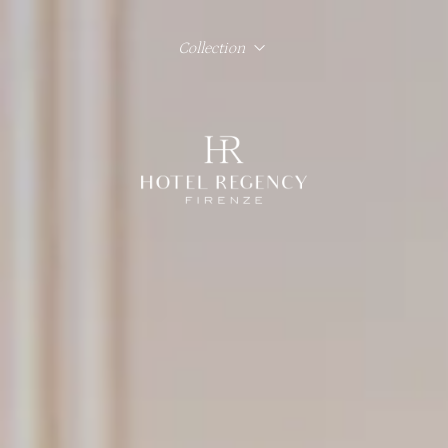
Collection
Hotel Regency Firenze
Hotel Lord Byron Roma