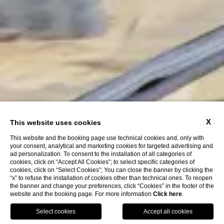
X
This website uses cookies
This website and the booking page use technical cookies and, only with
your consent, analytical and marketing cookies for targeted advertising and
ad personalization. To consent to the installation of all categories of
cookies, click on “Accept All Cookies”; to select specific categories of
cookies, click on “Select Cookies”; You can close the banner by clicking the
“x” to refuse the installation of cookies other than technical ones. To reopen
the banner and change your preferences, click “Cookies” in the footer of the
website and the booking page. For more information
Click here
.
ENG
BOOK NOW