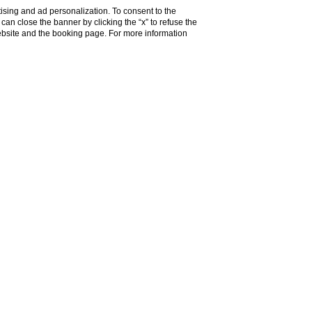
ising and ad personalization. To consent to the
u can close the banner by clicking the “x” to refuse the
website and the booking page. For more information
m
but also
handy to reach easily the