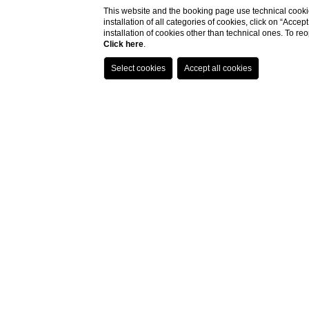
This website and the booking page use technical cookie
installation of all categories of cookies, click on “Accep
installation of cookies other than technical ones. To r
Click here
.
Home
Hotel clos
Are you looking for a refined and
co
Florence’s stadium
? The Hotel Reg