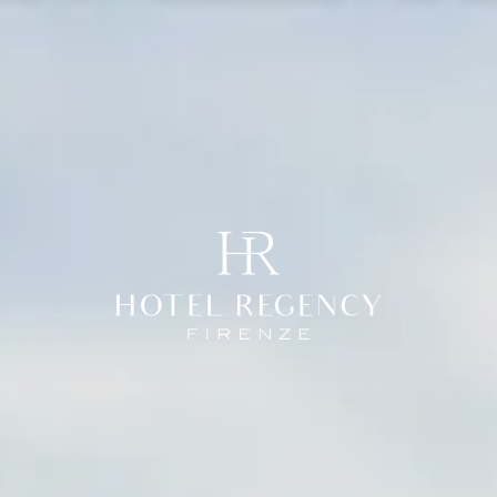
enze
Roma