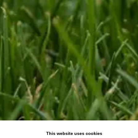
This website uses cookies