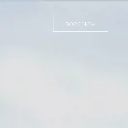
BOOK NOW