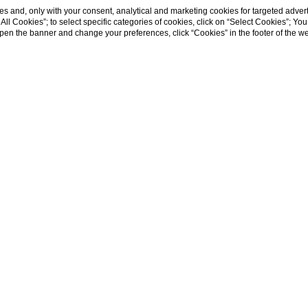
s and, only with your consent, analytical and marketing cookies for targeted advert
t All Cookies”; to select specific categories of cookies, click on “Select Cookies”; Yo
eopen the banner and change your preferences, click “Cookies” in the footer of the 
e to the stadiu
mfy hotel to visit the historical center of the city
ency is the right solution for you.