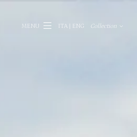
MENU
ITA
ENG
Collection
Hotel Regency Fir
Hotel Lord Byron 