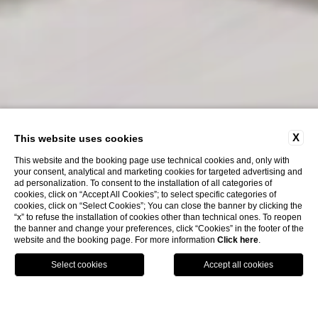
X
This website uses cookies
This website and the booking page use technical cookies and, only with
your consent, analytical and marketing cookies for targeted advertising and
ad personalization. To consent to the installation of all categories of
cookies, click on “Accept All Cookies”; to select specific categories of
cookies, click on “Select Cookies”; You can close the banner by clicking the
“x” to refuse the installation of cookies other than technical ones. To reopen
the banner and change your preferences, click “Cookies” in the footer of the
website and the booking page. For more information
Click here
.
ENG
BOOK NOW