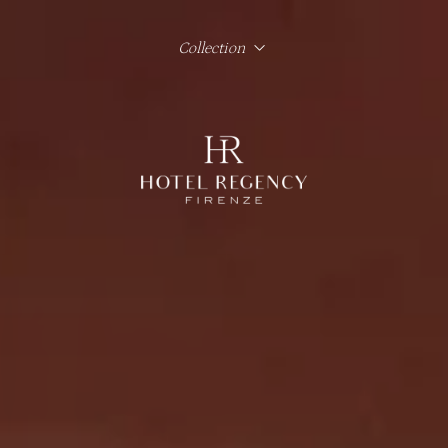
Collection
Hotel Regency Firenze
Hotel Lord Byron Roma